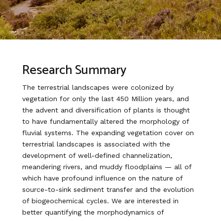
Research Summary
The terrestrial landscapes were colonized by
vegetation for only the last 450 Million years, and
the advent and diversification of plants is thought
to have fundamentally altered the morphology of
fluvial systems. The expanding vegetation cover on
terrestrial landscapes is associated with the
development of well-defined channelization,
meandering rivers, and muddy floodplains — all of
which have profound influence on the nature of
source-to-sink sediment transfer and the evolution
of biogeochemical cycles. We are interested in
better quantifying the morphodynamics of