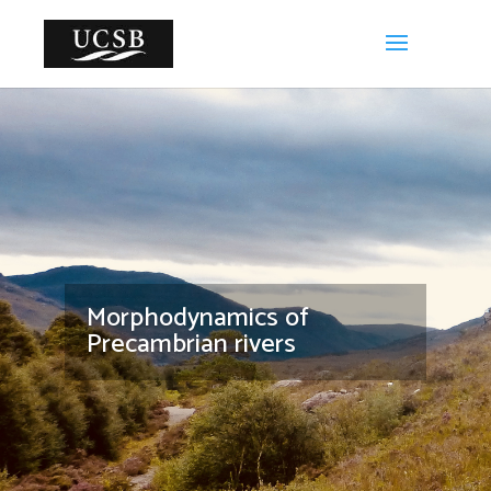
Morphodynamics of
Precambrian rivers