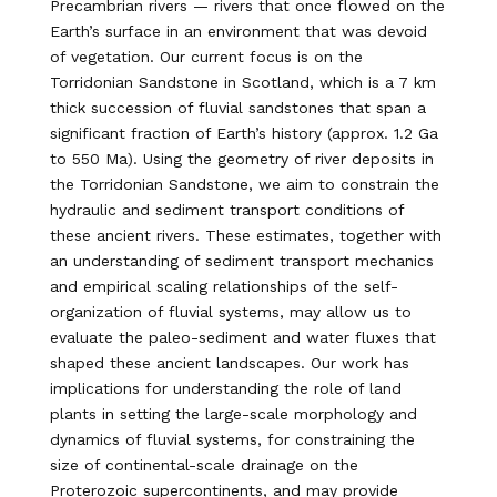
Precambrian rivers — rivers that once flowed on the
Earth’s surface in an environment that was devoid
of vegetation. Our current focus is on the
Torridonian Sandstone in Scotland, which is a 7 km
thick succession of fluvial sandstones that span a
significant fraction of Earth’s history (approx. 1.2 Ga
to 550 Ma). Using the geometry of river deposits in
the Torridonian Sandstone, we aim to constrain the
hydraulic and sediment transport conditions of
these ancient rivers. These estimates, together with
an understanding of sediment transport mechanics
and empirical scaling relationships of the self-
organization of fluvial systems, may allow us to
evaluate the paleo-sediment and water fluxes that
shaped these ancient landscapes. Our work has
implications for understanding the role of land
plants in setting the large-scale morphology and
dynamics of fluvial systems, for constraining the
size of continental-scale drainage on the
Proterozoic supercontinents, and may provide