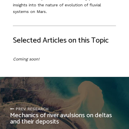
insights into the nature of evolution of fluvial
systems on Mars.
Selected Articles on this Topic
Coming soon!
PREV RESEARCH
Mechanics of river avulsions on deltas
and their deposits