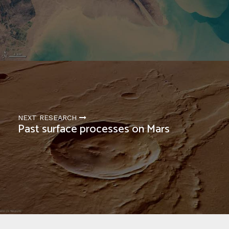
NEXT RESEARCH
Past surface processes on Mars